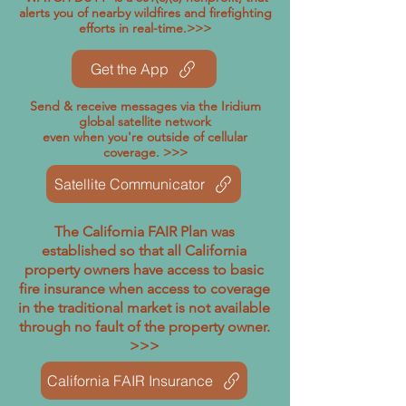
alerts you of nearby wildfires and firefighting
efforts in real-time.>>>
Get the App
Send & receive messages via the Iridium
global satellite network
even when you're outside of cellular
coverage. >>>
Satellite Communicator
The California FAIR Plan was
established so that all California
property owners have access to basic
fire insurance when access to coverage
in the traditional market is not available
through no fault of the property owner.
>>>
California FAIR Insurance