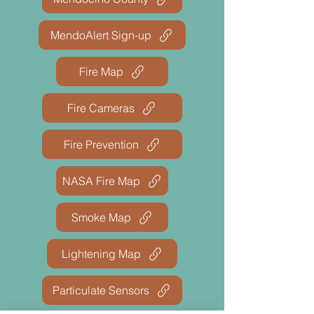
MendoAlert Sign-up
Fire Map
Fire Cameras
Fire Prevention
NASA Fire Map
Smoke Map
Lightening Map
Particulate Sensors