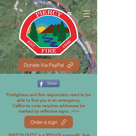
Donate Via PayPal
Share
Firefighters and first responders need to be
able to find you in an emergency.
California code requires addresses be
marked by reflective signs. >>>
Order a sign
'WATCH DUTY' is a 501(c)(3) nonprofit, that