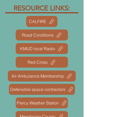
RESOURCE LINKS:
CALFIRE
Road Conditions
KMUD local Radio
Red Cross
Air Ambulance Membership
Defensible space contractors
Piercy Weather Station
Mendocino County