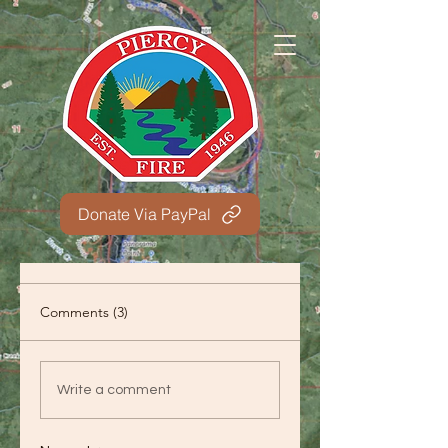
Donate Via PayPal
Comments (3)
Write a comment