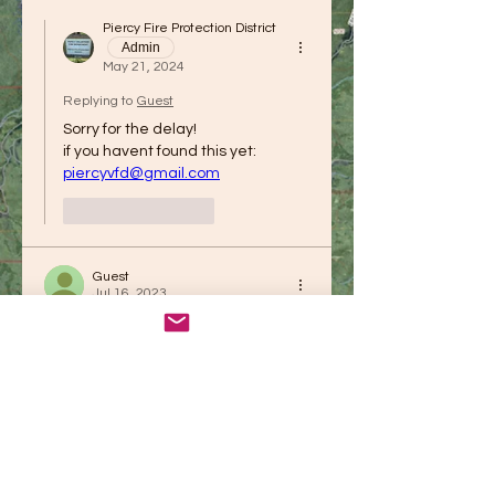
Piercy Fire Protection District
Admin
May 21, 2024
Replying to
Guest
Sorry for the delay!
if you havent found this yet: 
piercyvfd@gmail.com
Like
Reply
Guest
Jul 16, 2023
How are you enjoying this newly 
designed website? 
Be sure to check out all the 
resource links to see if there is 
something you need to know about.
Like
Reply