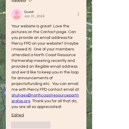
Newest
Guest
Jan 31, 2024
Your website is great!  Love the 
pictures on the Contact page. Can 
you provide an email address for 
Piercy FPD on your website? (maybe 
I missed it).  One of your members 
attended a North Coast Resource 
Partnership meeting recently and 
provided an illegible email address 
and we'd like to keep you in the loop 
for announcements of 
projects/funding etc.  You can email 
me with Piercy FPD contact email at: 
shuhges@northcoastresourcepartn
ership.org
. Thank you for all that do, 
you are all so appreciated!
Edited
Like
Reply