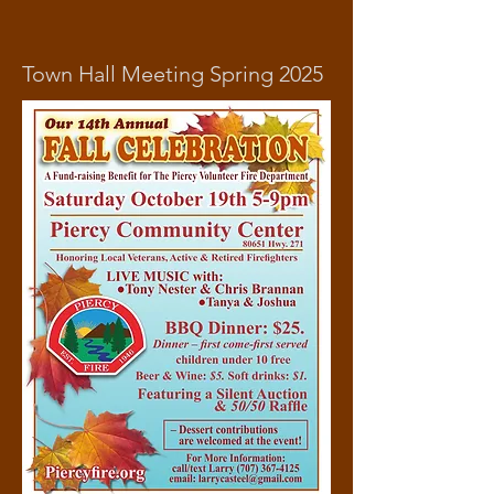
Town Hall Meeting Spring 2025