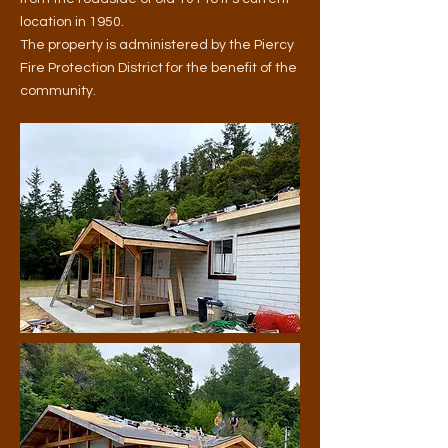
location in 1950.
The property is
administered by the Piercy
Fire Protection District for the benefit of the
community.