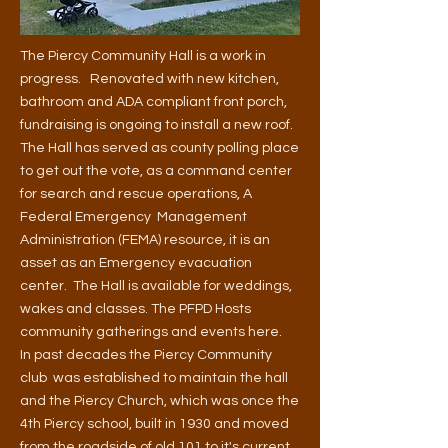
The
Piercy Community Hall is a work in
progress.
Renovated with new kitchen,
bathroom and ADA compliant front porch,
fundraising is ongoing to install a new roof.
The Hall has served as county polling place
to get out the vote, as a command center
for search and rescue operations, A
Federal Emergency Management
Administration (FEMA) resource, it is an
asset as an Emergency evacuation
center. The Hall is available for weddings,
wakes and classes. The PFPD Hosts
community gatherings and events here.
In past decades the Piercy Community
club was established to maintain the hall
and the
Piercy Church, which was once the
4th Piercy school, built in 1930 and moved
from the roadside of old 101 to it's current