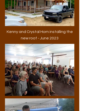
Kenny and Crystal Horn installing the
new roof - June 2023