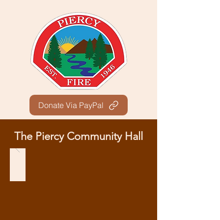
Donate Via PayPal
The Piercy Community Hall