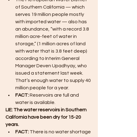
of Southern California — which 
serves 19 million people mostly 
with imported water — also has 
an abundance, “with a record 3.8 
million acre-feet of water in 
storage,” (1 million acres of land 
with water that is 3.8 feet deep) 
according to Interim General 
Manager Deven Upadhyay, who 
issued a statement last week. 
That’s enough water to supply 40 
million people for a year.
FACT: 
Reservoirs are full and 
water is available.
LIE: The water reservoirs in Southern 
California have been dry for 15-20 
years. 
FACT: 
There is no water shortage 