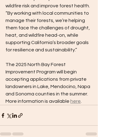
wildfire risk and improve forest health. 
“By working with local communities to 
manage their forests, we’re helping 
them face the challenges of drought, 
heat, and wildfire head-on, while 
supporting California’s broader goals 
for resilience and sustainability.” 
The 2025 North Bay Forest 
Improvement Program will begin 
accepting applications from private 
landowners in Lake, Mendocino, Napa 
and Sonoma counties in the summer. 
More information is available 
here
.