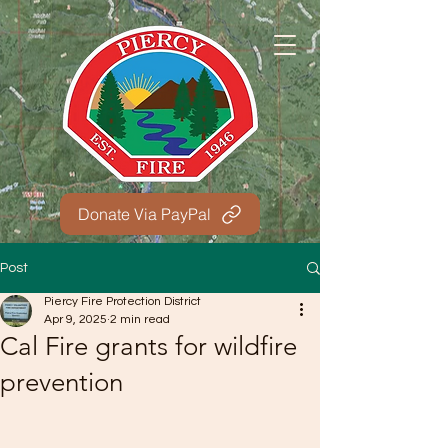
Donate Via PayPal
Post
Piercy Fire Protection District
Apr 9, 2025
2 min read
Cal Fire grants for wildfire
prevention