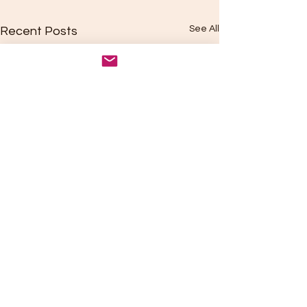
See All
Recent Posts