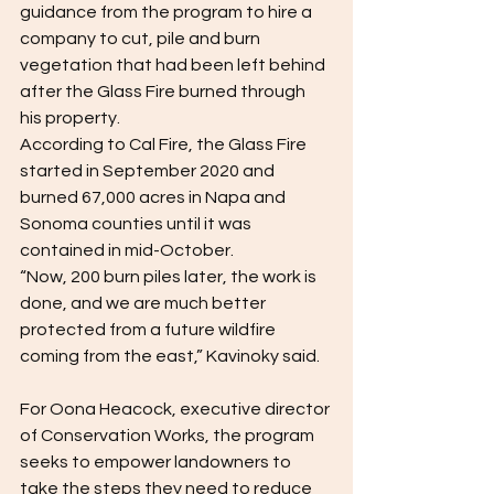
guidance from the program to hire a 
company to cut, pile and burn 
vegetation that had been left behind 
after the Glass Fire burned through 
his property.  
According to Cal Fire, the Glass Fire 
started in September 2020 and 
burned 67,000 acres in Napa and 
Sonoma counties until it was 
contained in mid-October.  
“Now, 200 burn piles later, the work is 
done, and we are much better 
protected from a future wildfire 
coming from the east,” Kavinoky said.  
For Oona Heacock, executive director 
of Conservation Works, the program 
seeks to empower landowners to 
take the steps they need to reduce 