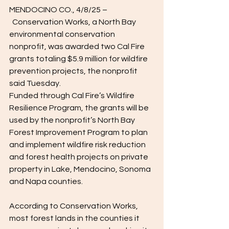
MENDOCINO CO., 4/8/25 –
  Conservation Works, a North Bay 
environmental conservation 
nonprofit, was awarded two Cal Fire 
grants totaling $5.9 million for wildfire 
prevention projects, the nonprofit 
said Tuesday.  
Funded through Cal Fire’s Wildfire 
Resilience Program, the grants will be 
used by the nonprofit’s North Bay 
Forest Improvement Program to plan 
and implement wildfire risk reduction 
and forest health projects on private 
property in Lake, Mendocino, Sonoma 
and Napa counties. 
According to Conservation Works, 
most forest lands in the counties it 