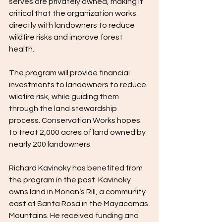
serves are privately owned, making it 
critical that the organization works 
directly with landowners to reduce 
wildfire risks and improve forest 
health.  
The program will provide financial 
investments to landowners to reduce 
wildfire risk, while guiding them 
through the land stewardship 
process. Conservation Works hopes 
to treat 2,000 acres of land owned by 
nearly 200 landowners. 
Richard Kavinoky has benefited from 
the program in the past. Kavinoky 
owns land in Monan’s Rill, a community 
east of Santa Rosa in the Mayacamas 
Mountains. He received funding and 